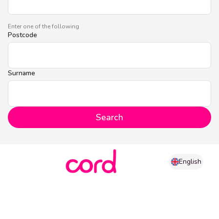
Enter one of the following
Postcode
Surname
Search
English