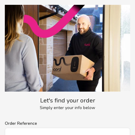
Let's find your order
Simply enter your info below
Order Reference